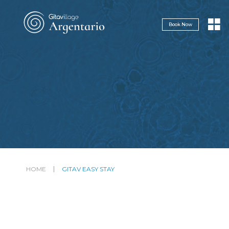
Navigazione servizi
Book Now
HOME
GITAV EASY STAY