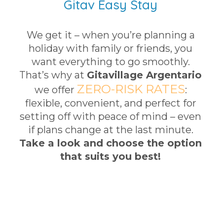
Gitav Easy Stay
We get it – when you’re planning a
holiday with family or friends, you
want everything to go smoothly.
That’s why at
Gitavillage Argentario
ZERO-RISK RATES
we offer
:
flexible, convenient, and perfect for
setting off with peace of mind – even
if plans change at the last minute.
Take a look and choose the option
that suits you best!