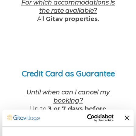
For which accommodations is
the rate available?
All
Gitav
properties
.
Credit Card as Guarantee
Until when can I cancel my
booking?
Up to
3 or 7 days before
arrival
.