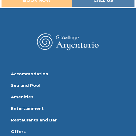
BOOK NOW
CALL US
Accommodation
Sea and Pool
Amenities
Entertainment
Restaurants and Bar
Offers