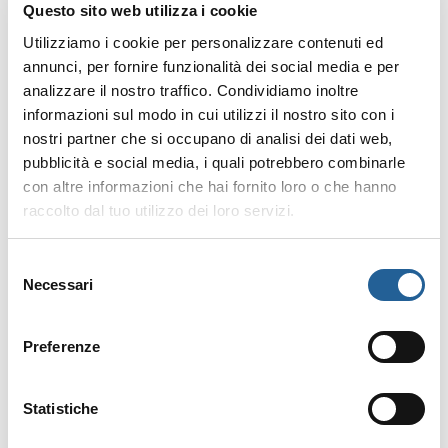
Questo sito web utilizza i cookie
What reasons are accepted
for a refund?
Utilizziamo i cookie per personalizzare contenuti ed
annunci, per fornire funzionalità dei social media e per
Since
no prepayment is
analizzare il nostro traffico. Condividiamo inoltre
required
, you can cancel for
informazioni sul modo in cui utilizzi il nostro sito con i
any reason
.
nostri partner che si occupano di analisi dei dati web,
pubblicità e social media, i quali potrebbero combinarle
con altre informazioni che hai fornito loro o che hanno
How much is refunded?
raccolto dal tuo utilizzo dei loro servizi.
No prepayment means
no
refund is needed
.
Selezione
Necessari
del
consenso
How can I request a refund?
Preferenze
Simply
cancel your booking
online
or send a
written
Statistiche
request via email
to the