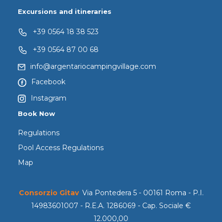
Excursions and itineraries
+39 0564 18 38 523
+39 0564 87 00 68
info@argentariocampingvillage.com
Facebook
Instagram
Book Now
Regulations
Pool Access Regulations
Map
Consorzio Gitav
Via Pontedera 5 - 00161 Roma - P.I.
14983601007 - R.E.A. 1286069 - Cap. Sociale €
12.000,00