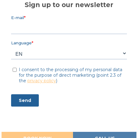
Sign up to our newsletter