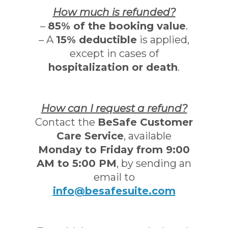
How much is refunded?
–
85% of the booking value
.
– A
15% deductible
is applied,
except in cases of
hospitalization or death
.
How can I request a refund?
Contact the
BeSafe Customer
Care Service
, available
Monday to Friday from 9:00
AM to 5:00 PM
, by sending an
email to
info@besafesuite.com