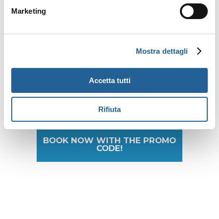
accommodation.
Marketing
For which accommodations is
Mostra dettagli
the rate available?
All
Gitav
properties
(subject
to availability)
.
Accetta tutti
Rifiuta
BOOK NOW WITH THE PROMO
CODE!