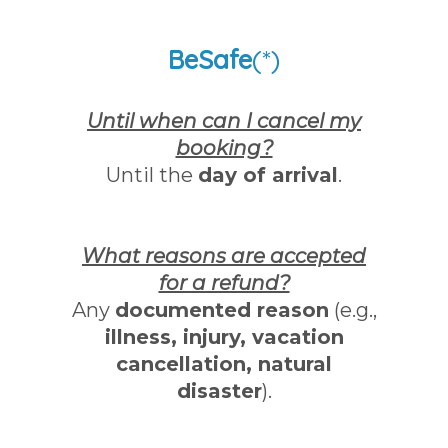
BeSafe
(*)
Until when can I cancel my
booking?
Until the
day of arrival
.
What reasons are accepted
for a refund?
Any
documented reason
(e.g.,
illness, injury, vacation
cancellation, natural
disaster
).