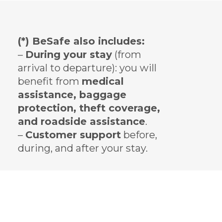
(*) BeSafe also includes:
–
During your stay
(from
arrival to departure): you will
benefit from
medical
assistance, baggage
protection, theft coverage,
and roadside assistance
.
–
Customer support
before,
during, and after your stay.